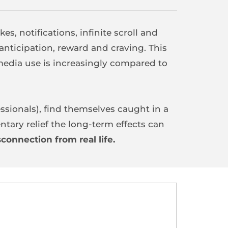
kes, notifications, infinite scroll and 
 anticipation, reward and craving. This 
 operates, which is why social media use is increasingly compared to 
ssionals), find themselves caught in a 
ary relief the long-term effects can 
connection from real life.