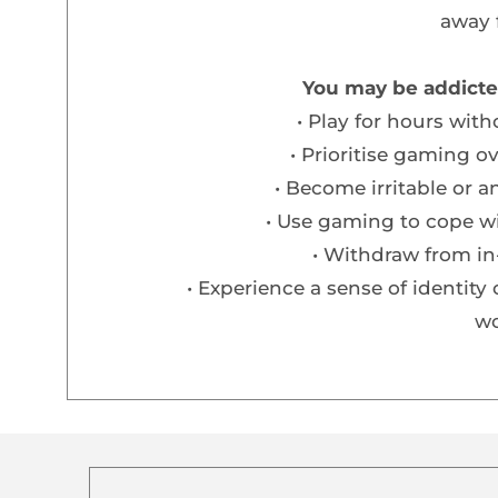
away 
You may be addicte
Play for hours wit
Prioritise gaming o
Become irritable or 
Use gaming to cope wi
Withdraw from in-
Experience a sense of identity 
wo