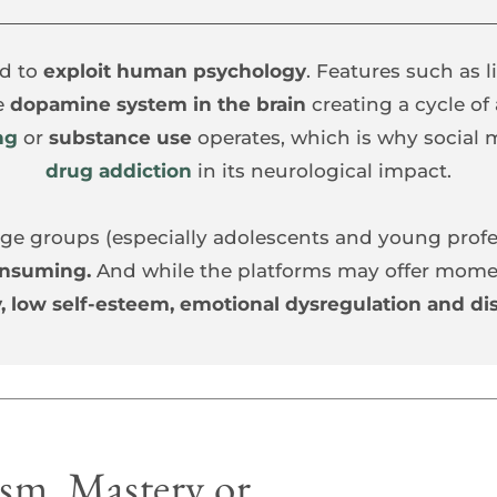
d to
 exploit human psychology
. Features such as li
e 
dopamine system in the brain 
creating a cycle of
ng
or 
substance use
drug addiction
 in 
its neurological impact.
l age groups (especially adolescents and young profe
onsuming.
 And while the platforms may offer moment
, low self-esteem, emotional dysregulation and dis
m, Mastery or 