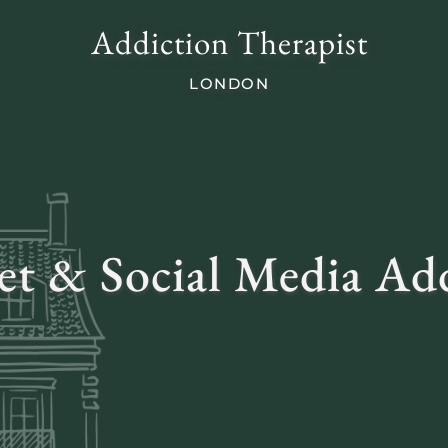
Addiction Therapist
LONDON
et & Social Media Ad