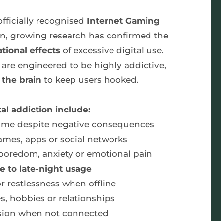
fficially recognised 
Internet Gaming 
hen, growing research has confirmed the 
ational effects
 of excessive digital use. 
re engineered to be highly addictive, 
the brain 
to keep users hooked.
al addiction include:
n time despite negative consequences
ames, apps or social networks
 boredom, anxiety or emotional pain
e to late-night usage
 or restlessness when offline
es, hobbies or relationships
sion when not connected