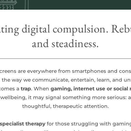
ting digital compulsion. Rebu
and steadiness.
screens are everywhere from smartphones and conso
the way we communicate, entertain, learn, and unwi
comes a 
trap
. When 
gaming, internet use or social
 wellbeing, it may signal something more serious: a
thoughtful, therapeutic attention.
specialist therapy 
for those struggling with gaming