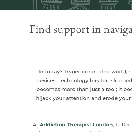
Find support in naviga
In today’s hyper-connected world, 
devices. Technology has transformed 
becomes more than just a tool; it be
hijack your attention and erode your
At 
Addiction Therapist London
, I offer 