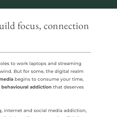
ild focus, connection 
les to work laptops and streaming 
nd. But for some, the digital realm 
 media
 begins to consume your time, 
 
behavioural addiction
 that deserves 
, internet and social media addiction, 