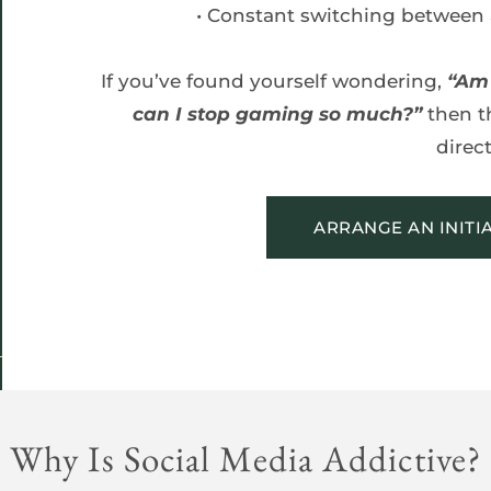
Constant switching between 
If you’ve found yourself wondering, 
“Am 
can I stop gaming so much?”
 then t
direct
ARRANGE AN INITI
Why Is Social Media Addictive?