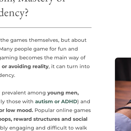
dency?
 the games themselves, but about 
e. Many people game for fun and 
 gaming becomes the main way of 
 or avoiding reality
, it can turn into 
dency.
ly prevalent among
 young men, 
lly those with 
autism or ADHD
) and 
n or low mood. 
Popular online games 
oops, reward structures and social 
ly engaging and difficult to walk 