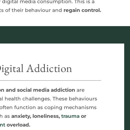
whether that's excessive internet gaming, endless scrolling on social media or unhealthy digital media consumption. This is a 
s of their behaviour and 
regain control.
gital Addiction
on and social media addiction
 are 
l health challenges. These behaviours 
 often function as coping mechanisms 
h as 
anxiety, loneliness, 
trauma
 or 
nt
 overload.