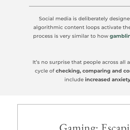
Social media is deliberately designe
algorithmic content loops activate th
process is very similar to how 
gambli
It’s no surprise that people across al
cycle of 
checking, comparing and c
include 
increased anxiety
Gaming: Escapis