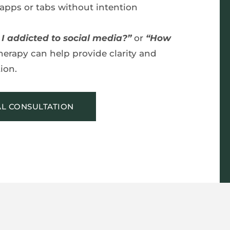
apps or tabs without intention
I addicted to social media?”
 or 
“How 
herapy can help provide clarity and 
ion.
AL CONSULTATION