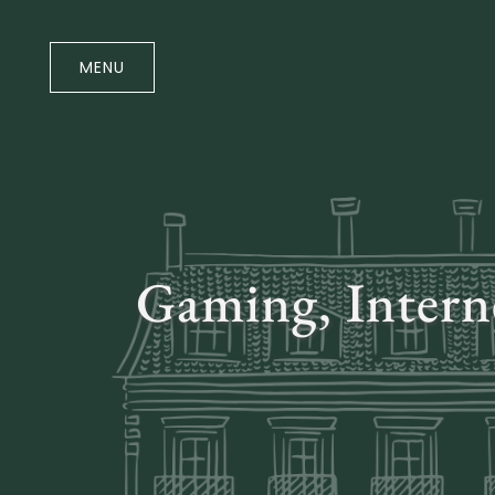
Skip
to
the
MENU
content
Gaming, Intern