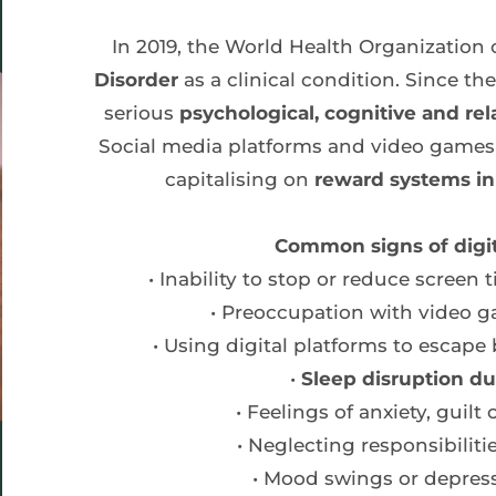
In 2019, the World Health Organization o
Disorder 
as a clinical condition. Since t
serious 
psychological, cognitive and rel
Social media platforms and video games a
capitalising on 
reward systems in 
Common signs of digit
Inability to stop or reduce scree
Preoccupation with video g
Using digital platforms to escape
Sleep disruption du
Feelings of anxiety, guilt
Neglecting responsibiliti
Mood swings or depres