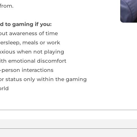
from.
d to gaming if you:
hout awareness of time
versleep, meals or work
anxious when not playing
th emotional discomfort
person interactions
or status only within the gaming 
rld