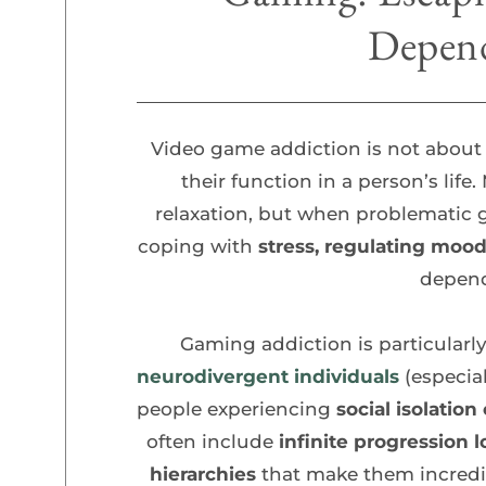
Depen
Video game addiction is not about
their function
in a person’s lif
relaxation, but when problematic
coping with
 stress, regulating mood
depen
Gaming addiction is particular
neurodivergent individuals
 (especia
people experiencing
 social isolatio
often include 
infinite progression l
hierarchies
 that make them incredib