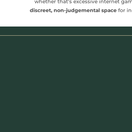
discreet, non-judgemental space
 for 