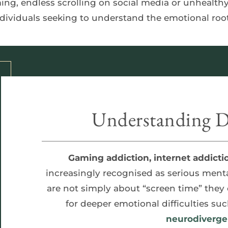
individuals seeking to understand the emotional root
Understanding Di
Gaming addiction, internet addicti
increasingly recognised as serious menta
are not simply about “screen time” they
for deeper emotional difficulties suc
neurodiverge