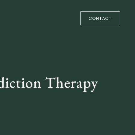
CONTACT
diction Therapy