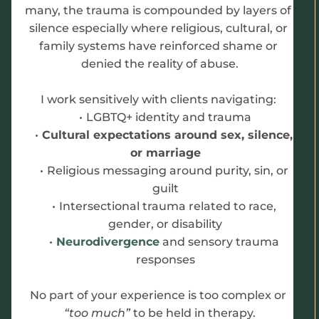
many, the trauma is compounded by layers of 
silence especially where religious, cultural, or 
family systems have reinforced shame or 
denied the reality of abuse.
I work sensitively with clients navigating: 
LGBTQ+ identity and trauma
Cultural expectations around sex, silence, 
or marriage
Religious messaging around purity, sin, or 
guilt
Intersectional trauma related to race, 
gender, or disability
Neurodivergence
 and sensory trauma 
responses
No part of your experience is too complex or 
“too much” 
to be held in therapy.