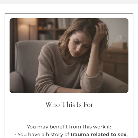
Who This Is For
You may benefit from this work if:
You have a history of 
trauma related to sex
, 