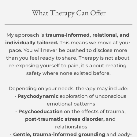
What Therapy Can Offer
My approach is
 trauma-informed, relational, and 
individually tailored. 
This means we move at your 
pace. You will never be pushed to disclose more 
than you feel ready to share. Therapy is not about 
re-exposing yourself to pain, it’s about creating 
safety where none existed before.
Depending on your needs, therapy may include:
Psychodynamic
 exploration of unconscious 
emotional patterns
Psychoeducation
 on the effects of trauma, 
post-traumatic stress disorder,
 and 
relationships
Gentle, trauma-informed grounding
 and body-