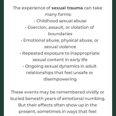
The experience of 
sexual trauma
 can take 
many forms:
Childhood sexual abuse
Coercion, assault, or violation of 
boundaries
Emotional abuse, physical abuse, or 
sexual violence
Repeated exposure to inappropriate 
sexual content in early life
Ongoing sexual dynamics in adult 
relationships that feel unsafe or 
disempowering
These events may be remembered vividly or 
buried beneath years of emotional numbing. 
But their effects often show up in the 
present, sometimes in ways that feel 