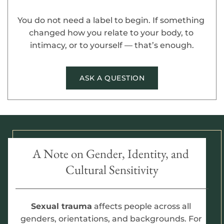
You do not need a label to begin. If something 
changed how you relate to your body, to 
intimacy, or to yourself — that’s enough.
ASK A QUESTION
A Note on Gender, Identity, and 
Cultural Sensitivity
Sexual trauma
 affects people across all 
genders, orientations, and backgrounds. For 