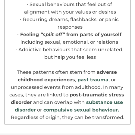
Sexual behaviours that feel out of 
alignment with your values or desires
Recurring dreams, flashbacks, or panic 
responses
Feeling
 “split off”
 from parts of yourself
including sexual, emotional, or relational
Addictive behaviours that seem unrelated, 
but help you feel less
These patterns often stem from 
adverse 
childhood experiences
, 
past trauma
,
 or 
unprocessed events from adulthood. In many 
cases, they are linked to 
post-traumatic stress 
disorder
 and can overlap with
substance use 
disorder
 or 
compulsive sexual behaviour.
Regardless of origin, they can be transformed.