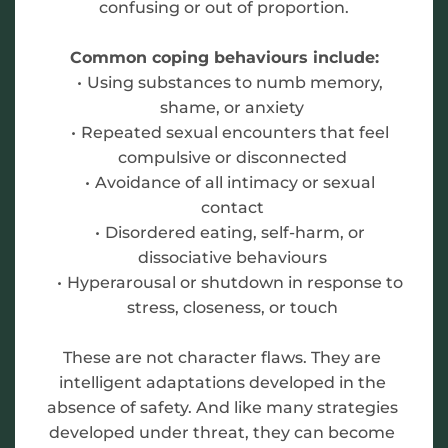
confusing or out of proportion.
Common coping behaviours include:
Using substances to numb memory, 
shame, or anxiety
Repeated sexual encounters that feel 
compulsive or disconnected
Avoidance of all intimacy or sexual 
contact
Disordered eating, self-harm, or 
dissociative behaviours
Hyperarousal or shutdown in response to 
stress, closeness, or touch
These are not character flaws. They are 
intelligent adaptations developed in the 
absence of safety. And like many strategies 
developed under threat, they can become 