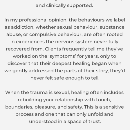
and clinically supported. 
In my professional opinion, the behaviours we label 
as addiction, whether sexual behaviour, substance 
abuse, or compulsive behaviour, are often rooted 
in experiences the nervous system never fully 
recovered from. Clients frequently tell me they’ve 
worked on the ‘symptoms’ for years, only to 
discover that their deepest healing began when 
we gently addressed the parts of their story, they’d 
never felt safe enough to tell.
When the trauma is sexual, healing often includes 
rebuilding your relationship with touch, 
boundaries, pleasure, and safety. This is a sensitive 
process and one that can only unfold and 
understood in a space of trust.