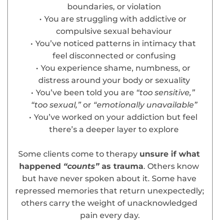
boundaries, or violation
You are struggling with addictive or 
compulsive sexual behaviour
You’ve noticed patterns in intimacy that 
feel disconnected or confusing
You experience shame, numbness, or 
distress around your body or sexuality
You’ve been told you are
 “too sensitive,” 
“too sexual,” 
or
 “emotionally unavailable”
You’ve worked on your addiction but feel 
there’s a deeper layer to explore
Some clients come to therapy 
unsure if what 
happened
 “counts” 
as trauma
. Others know 
but have never spoken about it. Some have 
repressed memories that return unexpectedly; 
others carry the weight of unacknowledged 
pain every day.