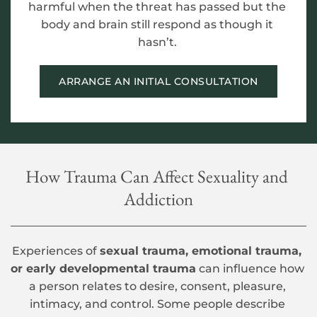
harmful when the threat has passed but the 
body and brain still respond as though it 
hasn’t. 
ARRANGE AN INITIAL CONSULTATION
How Trauma Can Affect Sexuality and 
Addiction
Experiences of 
sexual trauma, emotional trauma, 
or early developmental trauma
 can influence how 
a person relates to desire, consent, pleasure, 
intimacy, and control. Some people describe 