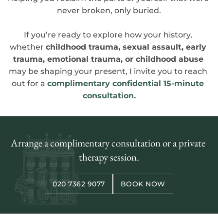
never broken, only buried.
If you’re ready to explore how your history, 
whether 
childhood trauma, sexual assault, early 
trauma, emotional trauma, or childhood abuse
may be shaping your present, I invite you to reach 
out for a 
complimentary confidential 15-minute 
consultation.
Arrange a complimentary consultation or a private 
therapy session.
020 7362 9077
BOOK NOW