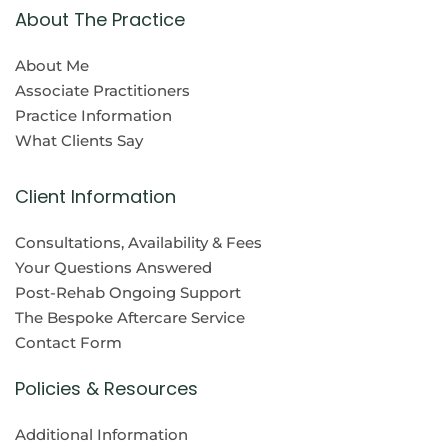
About The Practice
About Me
Associate Practitioners
Practice Information
What Clients Say
Client Information
Consultations, Availability & Fees
Your Questions Answered
Post-Rehab Ongoing Support
The Bespoke Aftercare Service
Contact Form
Policies & Resources
Additional Information