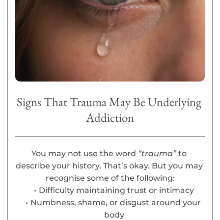
Signs That Trauma May Be Underlying 
Addiction
You may not use the word 
“trauma” 
to 
describe your history. That’s okay. But you may 
recognise some of the following:
Difficulty maintaining trust or intimacy
Numbness, shame, or disgust around your 
body