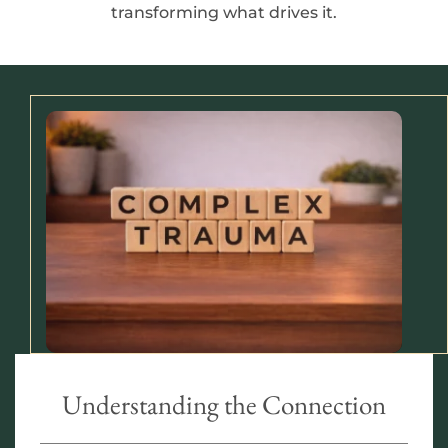
transforming what drives it.
Understanding the Connection