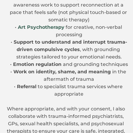
awareness work to support reconnection at a 
pace that feels safe (not physical touch-based or 
somatic therapy)
Art Psychotherapy
 for creative, non-verbal 
processing
Support to understand and interrupt trauma-
driven compulsive cycles
, with grounding 
strategies tailored to your emotional needs.
Emotion regulation 
and grounding techniques
Work on identity, shame, and meaning 
in the 
aftermath of trauma
Referral
 to specialist trauma services where 
appropriate
Where appropriate, and with your consent, I also 
collaborate with trauma-informed psychiatrists, 
GPs, sexual health specialists, and psychosexual 
therapists to ensure your care is safe, integrated, 