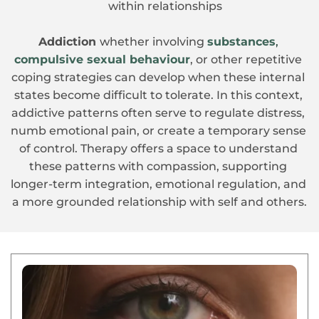
within relationships
Addiction 
whether involving 
substances
, 
compulsive sexual behaviour
, or other repetitive 
coping strategies can develop when these internal 
states become difficult to tolerate. In this context, 
addictive patterns often serve to regulate distress, 
numb emotional pain, or create a temporary sense 
of control. Therapy offers a space to understand 
these patterns with compassion, supporting 
longer-term integration, emotional regulation, and 
a more grounded relationship with self and others.