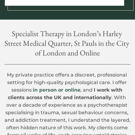
Specialist Therapy in London’s Harley 
Street Medical Quarter, St Pauls in the City 
of London and Online
My private practice offers a discreet, professional 
setting for high-quality psychological care. I offer 
sessions 
in person or online
, and 
I work with 
clients across the UK and internationally
. With 
over a decade of experience as a psychotherapist 
specialising in trauma, sexual behaviour concerns, 
and addiction treatment, I understand the layered, 
often hidden nature of this work. My clients come 