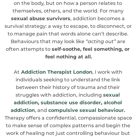
on the body, but on how a person relates to 
themselves, others, and the world. For many 
sexual abuse survivors
, addiction becomes a 
survival strategy: a way to escape, to disconnect, or 
to manage pain that words alone can’t describe. 
Behaviours that may look like
 “acting out”
 are 
often attempts to 
self-soothe, feel something, or 
feel nothing at all.
At
Addiction Therapist London
, I work with 
individuals seeking to understand the link 
between their history of trauma and their 
struggles with addiction, including 
sexual 
addiction
, 
substance use disorder
, 
alcohol 
addiction
, 
and 
compulsive sexual behaviour.
Therapy offers a confidential, compassionate space 
to make sense of complex patterns and begin the 
work of healing not just controlling behaviour but 