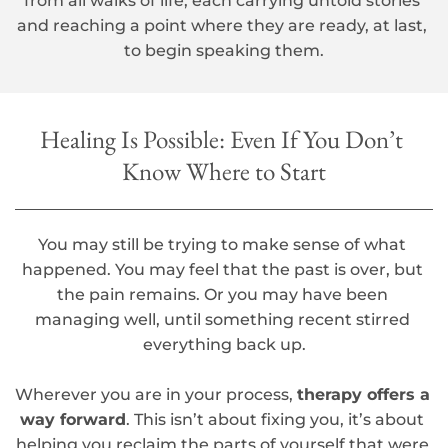
from all walks of life, each carrying untold stories 
and reaching a point where they are ready, at last, 
to begin speaking them.
Healing Is Possible: Even If You Don’t 
Know Where to Start
You may still be trying to make sense of what 
happened. You may feel that the past is over, but 
the pain remains. Or you may have been 
managing well, until something recent stirred 
everything back up.
Wherever you are in your process, 
therapy offers a 
way forward
. This isn’t about fixing you, it’s about 
helping you reclaim the parts of yourself that were 