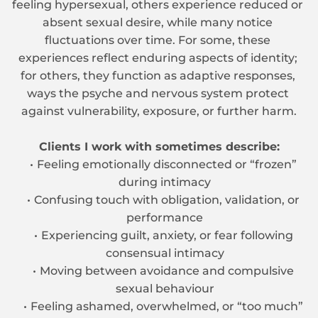
feeling hypersexual, others experience reduced or 
absent sexual desire, while many notice 
fluctuations over time. For some, these 
experiences reflect enduring aspects of identity; 
for others, they function as adaptive responses, 
ways the psyche and nervous system protect 
against vulnerability, exposure, or further harm.
Clients I work with sometimes describe:
Feeling emotionally disconnected or “frozen” 
during intimacy
Confusing touch with obligation, validation, or 
performance
Experiencing guilt, anxiety, or fear following 
consensual intimacy
Moving between avoidance and compulsive 
sexual behaviour
Feeling ashamed, overwhelmed, or “too much” 