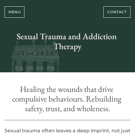
Skip
to
MENU
CONTACT
the
content
Sexual Trauma and Addiction 
Therapy
Healing the wounds that drive 
compulsive behaviours. Rebuilding 
safety, trust, and wholeness.
Sexual trauma often leaves a deep imprint, not just 