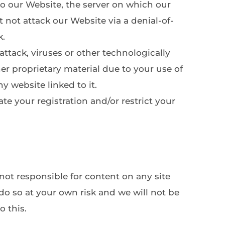
o our Website, the server on which our 
not attack our Website via a denial-of-
. 
ttack, viruses or other technologically 
 proprietary material due to your use of 
y website linked to it.
e your registration and/or restrict your 
not responsible for content on any site 
do so at your own risk and we will not be 
o this.