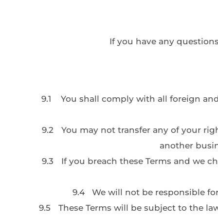
If you have any questions
9.1
You shall comply with all foreign an
9.2
You may not transfer any of your rig
another busin
9.3
If you breach these Terms and we choos
9.4
We will not be responsible f
9.5
These Terms will be subject to the law