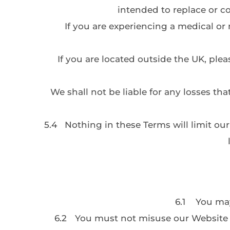
intended to replace or co
If you are experiencing a medical or 
If you are located outside the UK, pl
We shall not be liable for any losses tha
5.4
Nothing in these Terms will limit our 
6.1
You may
6.2
You must not misuse our Website b