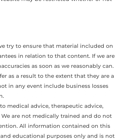
 try to ensure that material included on 
tees in relation to that content. If we are 
inaccuracies as soon as we reasonably can.
r as a result to the extent that they are a 
not in any event include business losses 
n.
 medical advice, therapeutic advice, 
We are not medically trained and do not 
ntion. All information contained on this 
n and educational purposes only and is not 