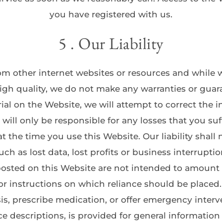
you have registered with us.
5 . Our Liability
m other internet websites or resources and while we
igh quality, we do not make any warranties or guaran
ial on the Website, we will attempt to correct the 
will only be responsible for any losses that you suffe
 the time you use this Website. Our liability shall 
uch as lost data, lost profits or business interruptio
sted on this Website are not intended to amount to
 instructions on which reliance should be placed. 
s, prescribe medication, or offer emergency interve
ce descriptions, is provided for general informatio