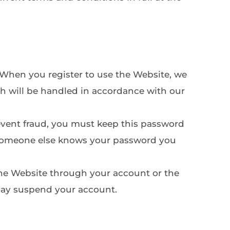
 When you register to use the Website, we 
h will be handled in accordance with our 
revent fraud, you must keep this password 
t someone else knows your password you 
 the Website through your account or the 
may suspend your account.