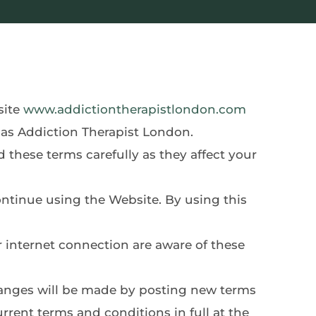
ite 
www.addictiontherapistlondon.com
 as Addiction Therapist London.
rent terms and conditions in full at the 