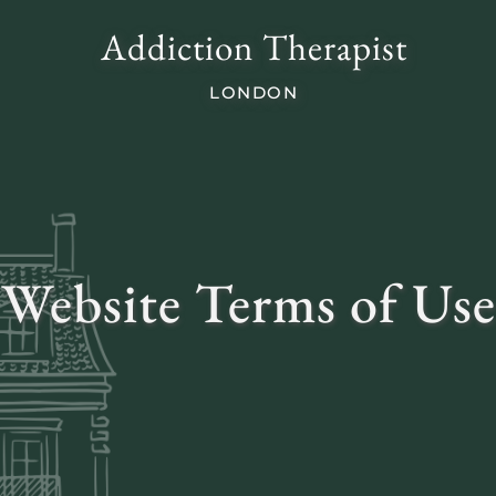
Addiction Therapist
LONDON
Website Terms of Use