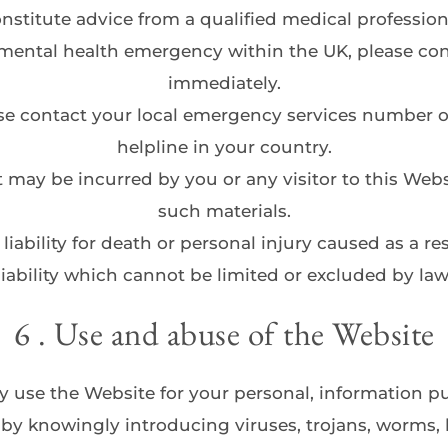
nstitute advice from a qualified medical profession
mental health emergency within the UK, please contac
immediately.
ease contact your local emergency services number o
helpline in your country.
t may be incurred by you or any visitor to this Websi
such materials.
liability for death or personal injury caused as a res
liability which cannot be limited or excluded by law
6 . Use and abuse of the Website
 use the Website for your personal, information pu
y knowingly introducing viruses, trojans, worms, l