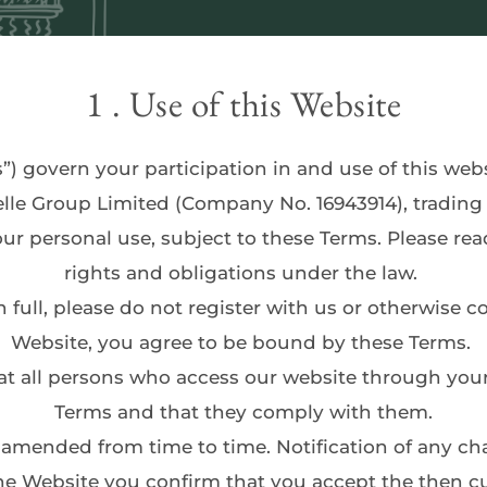
1 . Use of this Website
”) govern your participation in and use of this webs
elle Group Limited (Company No. 16943914), trading
rights and obligations under the law. 
Website, you agree to be bound by these Terms. 
Terms and that they comply with them.
he Website you confirm that you accept the then cur