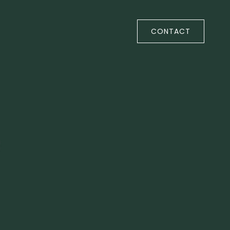
CONTACT