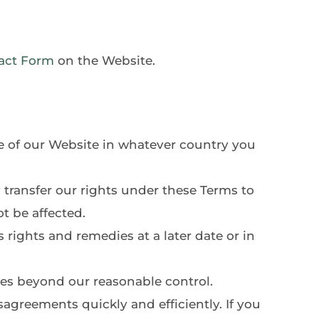
act Form
 on the Website. 
e of our Website in whatever country you 
transfer our rights under these Terms to 
t be affected.
 rights and remedies at a later date or in 
es beyond our reasonable control.
agreements quickly and efficiently. If you 