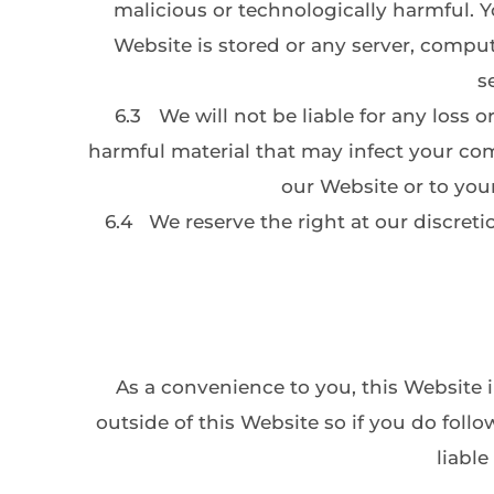
malicious or technologically harmful. 
Website is stored or any server, compu
s
6.3
We will not be liable for any loss 
harmful material that may infect your co
our Website or to your
6.4
We reserve the right at our discreti
As a convenience to you, this Website i
outside of this Website so if you do follo
liable