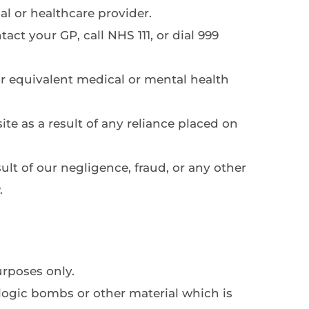
al or healthcare provider.
t your GP, call NHS 111, or dial 999 
r equivalent medical or mental health 
te as a result of any reliance placed on 
ult of our negligence, fraud, or any other 
.
rposes only.
ogic bombs or other material which is 