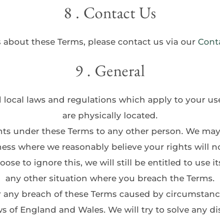
8 . Contact Us
 about these Terms, please contact us via our 
Cont
9 . General
d local laws and regulations which apply to your us
are physically located.
hts under these Terms to any other person. We may 
ess where we reasonably believe your rights will no
e to ignore this, we will still be entitled to use its
any other situation where you breach the Terms.
or any breach of these Terms caused by circumstanc
s of England and Wales. We will try to solve any dis