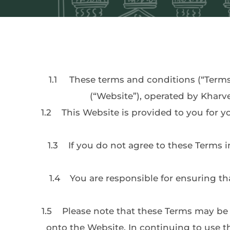
1.1
	These terms and conditions (“Terms
(“Website”), operated by Kharv
1.2	This Website is provided to you for your personal use, subject to these Terms. Please read these terms carefully as they affect your 
1.3	If you do not agree to these Terms in full, please do not register with us or otherwise continue using the Website. By using this 
1.4	You are responsible for ensuring that all persons who access our website through your internet connection are aware of these 
1.5	Please note that these Terms may be amended from time to time. Notification of any changes will be made by posting new terms 
onto the Website. In continuing to use t