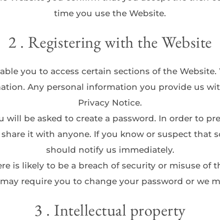
time you use the Website.
2 . Registering with the Website
able you to access certain sections of the Website.
ation. Any personal information you provide us wit
Privacy Notice.
ou will be asked to create a password. In order to p
r share it with anyone. If you know or suspect tha
should notify us immediately.
ere is likely to be a breach of security or misuse of
 may require you to change your password or we 
3 . Intellectual property