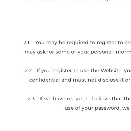
2.1
You may be required to register to en
may ask for some of your personal inform
2.2
If you register to use the Website, y
confidential and must not disclose it o
2.3
If we have reason to believe that th
use of your password, we