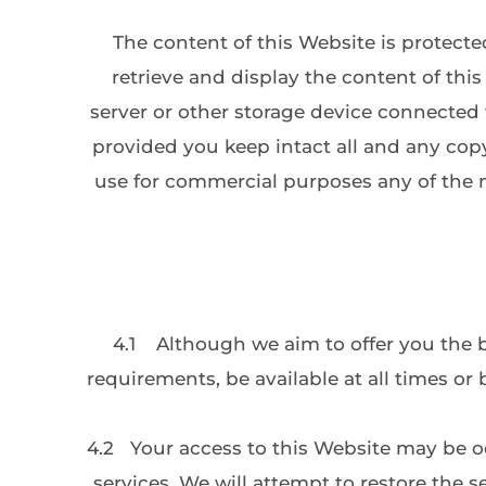
The content of this Website is protecte
retrieve and display the content of thi
server or other storage device connected 
provided you keep intact all and any copy
use for commercial purposes any of the m
4.1
Although we aim to offer you the b
requirements, be available at all times or 
4.2
Your access to this Website may be occ
services. We will attempt to restore the 