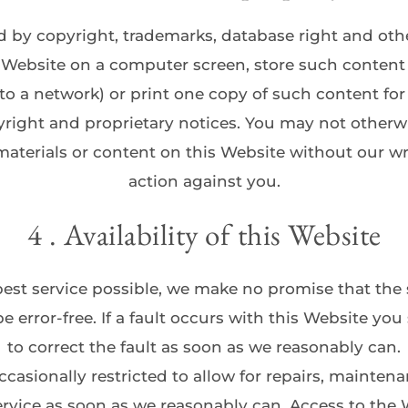
d by copyright, trademarks, database right and other
s Website on a computer screen, store such content 
to a network) or print one copy of such content fo
right and proprietary notices. You may not otherwis
aterials or content on this Website without our wri
action against you.
4 . Availability of this Website
est service possible, we make no promise that the s
be error-free. If a fault occurs with this Website you
to correct the fault as soon as we reasonably can.
asionally restricted to allow for repairs, maintenanc
service as soon as we reasonably can. Access to the