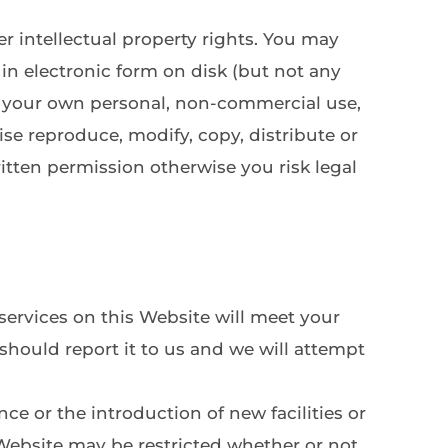
 intellectual property rights. You may 
in electronic form on disk (but not any 
r your own personal, non-commercial use, 
e reproduce, modify, copy, distribute or 
tten permission otherwise you risk legal 
ervices on this Website will meet your 
 should report it to us and we will attempt 
e or the introduction of new facilities or 
 Website may be restricted whether or not 