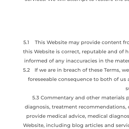
5.1
This Website may provide content fro
this Website is correct, reputable and of h
informed of any inaccuracies in the mater
5.2
If we are in breach of these Terms, we 
foreseeable consequence to both of us at
s
5.3 Commentary and other materials po
diagnosis, treatment recommendations, or
provide medical advice, medical diagnosi
Website, including blog articles and servi