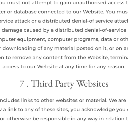
You must not attempt to gain unauthorised access t
ter or database connected to our Website. You must 
ervice attack or a distributed denial-of service attack
or damage caused by a distributed denial-of-service a
mputer equipment, computer programs, data or other
 downloading of any material posted on it, or on an
on to remove any content from the Website, terminat
access to our Website at any time for any reason.
7 . Third Party Websites
ncludes links to other websites or material. We are 
w a link to any of these sites, you acknowledge you 
 or otherwise be responsible in any way in relation t